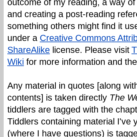
under a
Creative Commons Attri
ShareAlike
license. Please visit
T
Wiki
for more information and th
Any material in quotes [along with
contents] is taken directly
The We
(where I have questions) is tagg