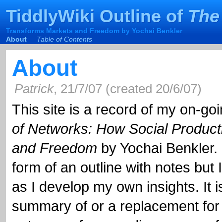
TiddlyWiki
Outline of
The
TiddlyWiki
Outline of
The
Transforms Markets and Freedom by Yochai Benkler
Transforms Markets and Freedom by Yochai Benkler
About
Table of Contents
About
Patrick
,
21/7/07
(
created
20/6/07
)
This site is a record of my on-go
and Freedom
by Yochai Benkler. I
form of an outline with not
as I develop my own insi
summary of or a replacement
outcome of my reading, a 
and creating a post-re
something others might fin