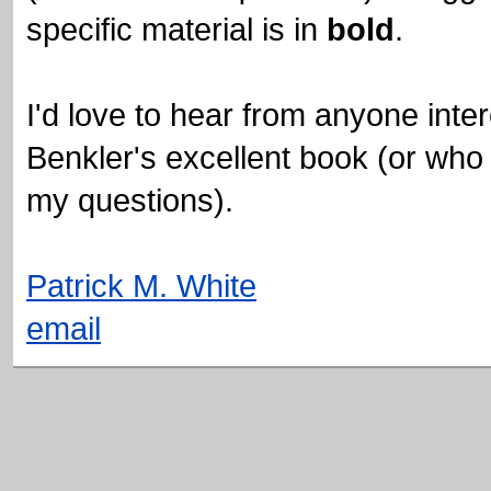
specific material is in
bold
.
I'd love to hear from anyone inte
Benkler's excellent book (or who 
my questions).
Patrick M. White
email